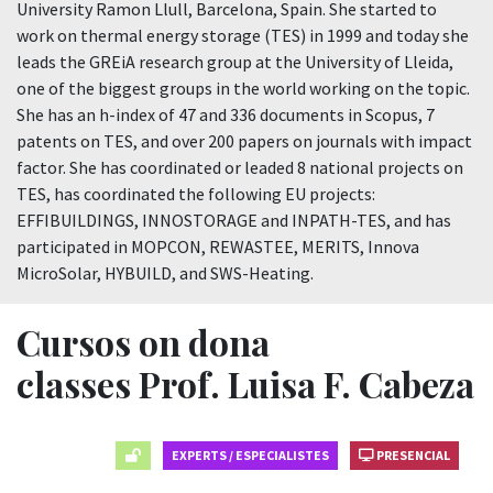
University Ramon Llull, Barcelona, Spain. She started to
work on thermal energy storage (TES) in 1999 and today she
leads the GREiA research group at the University of Lleida,
one of the biggest groups in the world working on the topic.
She has an h-index of 47 and 336 documents in Scopus, 7
patents on TES, and over 200 papers on journals with impact
factor. She has coordinated or leaded 8 national projects on
TES, has coordinated the following EU projects:
EFFIBUILDINGS, INNOSTORAGE and INPATH-TES, and has
participated in MOPCON, REWASTEE, MERITS, Innova
MicroSolar, HYBUILD, and SWS-Heating.
Cursos on dona
classes Prof. Luisa F. Cabeza
EXPERTS / ESPECIALISTES
PRESENCIAL