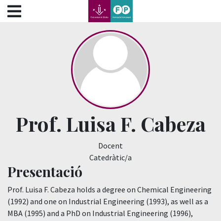
???label.access.jump.content???
???label.access.jump.header???
???label.access.jump.footer???
???label.access.jump.menu???
Prof. Luisa F. Cabeza
Docent
Catedràtic/a
Presentació
Prof. Luisa F. Cabeza holds a degree on Chemical Engineering
(1992) and one on Industrial Engineering (1993), as well as a
MBA (1995) and a PhD on Industrial Engineering (1996),