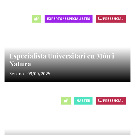
EXPERTS / ESPECIALISTES
PRESENCIAL
Especialista Universitari en Món i
Natura
Setena - 09/09/2025
MÀSTER
PRESENCIAL