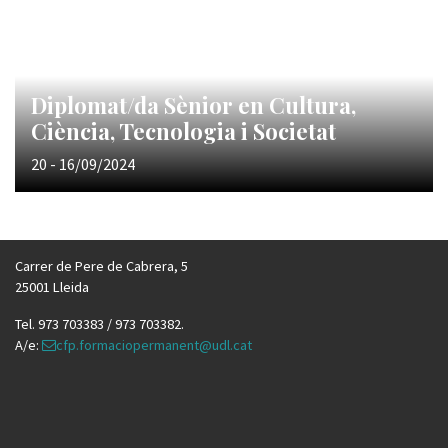
Diplomat/da Sènior en Cultura,
Ciència, Tecnologia i Societat
20 - 16/09/2024
Carrer de Pere de Cabrera, 5
25001 Lleida
Tel. 973 703383 / 973 703382.
A/e:
cfp.formaciopermanent@udl.cat