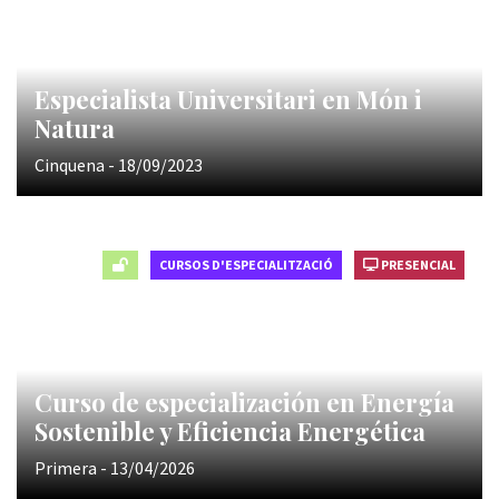
Especialista Universitari en Món i
Natura
Cinquena - 18/09/2023
CURSOS D'ESPECIALITZACIÓ
PRESENCIAL
Curso de especialización en Energía
Sostenible y Eficiencia Energética
Primera - 13/04/2026