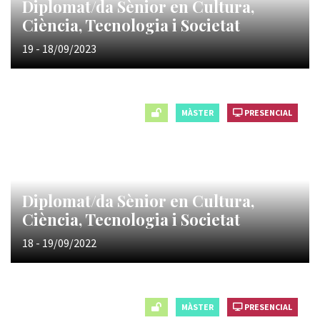
Diplomat/da Sènior en Cultura,
Ciència, Tecnologia i Societat
19 - 18/09/2023
MÀSTER
PRESENCIAL
Diplomat/da Sènior en Cultura,
Ciència, Tecnologia i Societat
18 - 19/09/2022
MÀSTER
PRESENCIAL