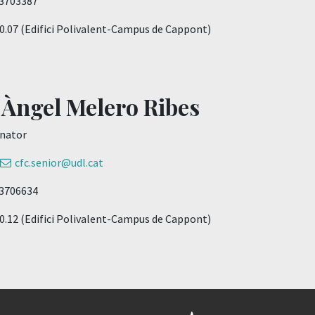
73703387
: 0.07 (Edifici Polivalent-Campus de Cappont)
 Àngel Melero Ribes
nator
cfc.senior@udl.cat
73706634
: 0.12 (Edifici Polivalent-Campus de Cappont)