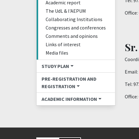
Tel: 9
Academic report
The UdL & l'AEPUM
Office
Collaborating Institutions
Congresses and conferences
Comments and opinions
Sr.
Links of interest
Media files
Coordi
STUDY PLAN
Email:
PRE-REGISTRATION AND
Tel: 9
REGISTRATION
Office
ACADEMIC INFORMATION