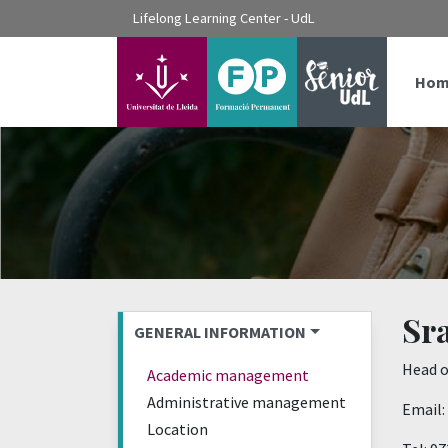
???label.access.jump.content???
Lifelong Learning Center - UdL
???label.access.jump.header???
???label.access.jump.footer???
???label.access.jump.menu???
Hom
Sra
GENERAL INFORMATION
Head o
Academic management
Administrative management
Email:
Location