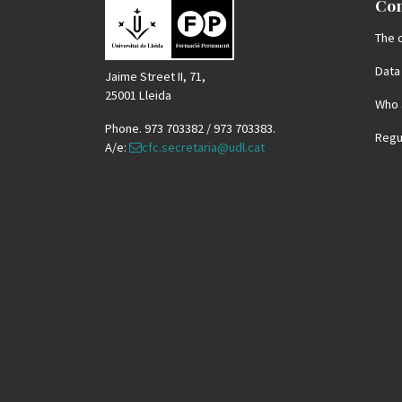
Con
The 
Data
Jaime Street II, 71,
25001 Lleida
Who 
Phone. 973 703382 / 973 703383.
Regu
A/e:
cfc.secretaria@udl.cat