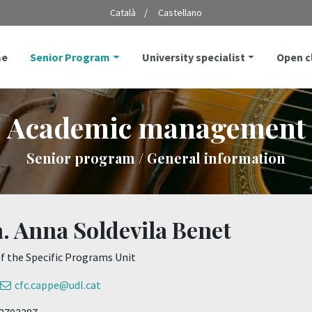
Català
Castellano
e
Senior Program
University specialist
Open 
Academic management
Senior program / General information
. Anna Soldevila Benet
f the Specific Programs Unit
cfc.cappe@udl.cat