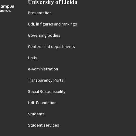
University of Lleida
Presentation
UdL in figures and rankings
Governing bodies
Centers and departments
Units
e-Administration
Transparency Portal
Social Responsibility
UdL Foundation
Students
Student services