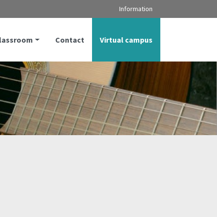
Information
classroom
Contact
Virtual campus