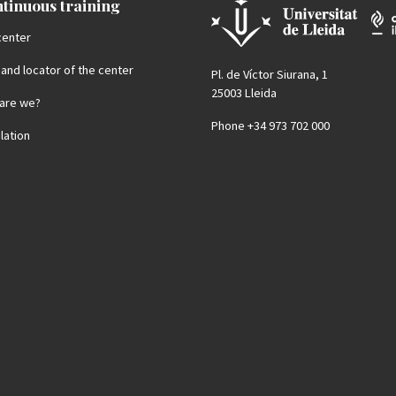
tinuous training
center
 and locator of the center
Pl. de Víctor Siurana, 1
25003 Lleida
are we?
Phone +34 973 702 000
lation