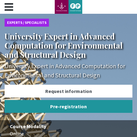
???label.access.jump.content???
???label.access.jump.header???
???label.access.jump.footer???
EXPERTS / SPECIALISTS
???label.access.jump.menu???
University Expert in Advanced
Computation for Environmental
and Structural Design
University Expert in Advanced Computation for
Environmental and Structural Design
Request information
Pre-registration
Course Modality
Online