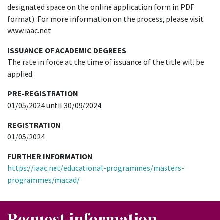
designated space on the online application form in PDF
format). For more information on the process, please visit
www.iaac.net
ISSUANCE OF ACADEMIC DEGREES
The rate in force at the time of issuance of the title will be
applied
PRE-REGISTRATION
01/05/2024 until 30/09/2024
REGISTRATION
01/05/2024
FURTHER INFORMATION
https://iaac.net/educational-programmes/masters-
programmes/macad/
Request information