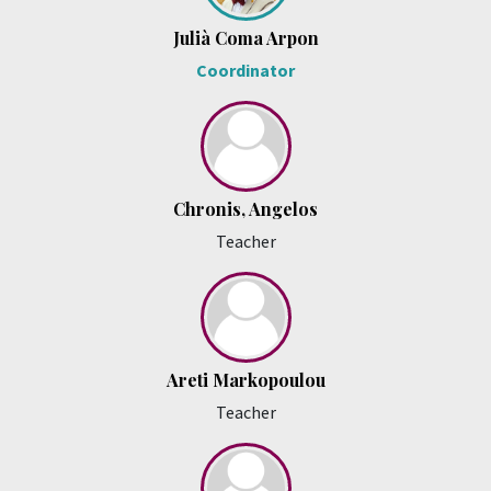
Julià Coma Arpon
Coordinator
Chronis, Angelos
Teacher
Areti Markopoulou
Teacher