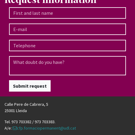
Submit request
Calle Pere de Cabrera, 5
25001 Lleida
Tel. 973 703382 / 973 703383.
A/e:
cfp.formaciopermanent@udl.cat