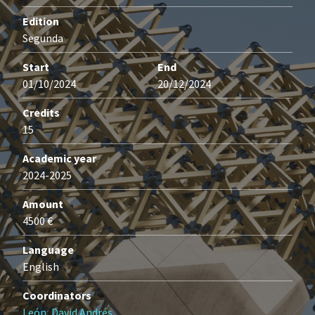
Edition
Segunda
Start
End
01/10/2024
20/12/2024
Credits
15
Academic year
2024-2025
Amount
4500 €
Language
English
Coordinators
León, David Andrés