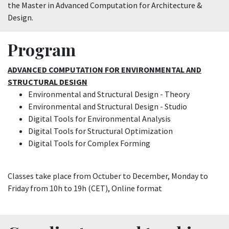
the Master in Advanced Computation for Architecture &
Design.
Program
ADVANCED COMPUTATION FOR ENVIRONMENTAL AND
STRUCTURAL DESIGN
Environmental and Structural Design - Theory
Environmental and Structural Design - Studio
Digital Tools for Environmental Analysis
Digital Tools for Structural Optimization
Digital Tools for Complex Forming
Classes take place from Octuber to December, Monday to
Friday from 10h to 19h (CET), Online format