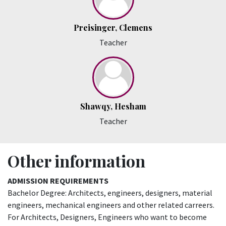
Preisinger, Clemens
Teacher
Shawqy, Hesham
Teacher
Other information
ADMISSION REQUIREMENTS
Bachelor Degree: Architects, engineers, designers, material
engineers, mechanical engineers and other related carreers.
For Architects, Designers, Engineers who want to become