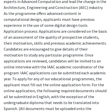
experts in Advanced Computation and lead the change in the
Architecture, Engineering and Construction (AEC) industry.
As the programme offers advanced content in
computational design, applicants must have previous
experience in the use of some digital design tools.
Application process: Applications are considered on the basis
of an assessment of the quality of prospective students,
their motivation, skills and previous academic achievements.
Candidates are encouraged to give details of their
motivation to study any particular programme. Once
applications are reviewed, candidates will be invited to an
online interview with the IAAC academic coordinator of the
program. IAAC applications can be submitted each academic
year. To apply for any of our educational programmes, the
applicant must fill out the online application form. For the
online application, the following required documents should
all be submitted in English, with the exception of the
undergraduate diploma that needs to be translated into
Spanish. (All documents must be uploaded onto the