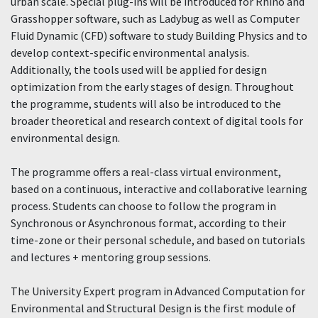
urban scale. Special plug-ins will be introduced for Rhino and
Grasshopper software, such as Ladybug as well as Computer
Fluid Dynamic (CFD) software to study Building Physics and to
develop context-specific environmental analysis.
Additionally, the tools used will be applied for design
optimization from the early stages of design. Throughout
the programme, students will also be introduced to the
broader theoretical and research context of digital tools for
environmental design.
The programme offers a real-class virtual environment,
based on a continuous, interactive and collaborative learning
process. Students can choose to follow the program in
Synchronous or Asynchronous format, according to their
time-zone or their personal schedule, and based on tutorials
and lectures + mentoring group sessions.
The University Expert program in Advanced Computation for
Environmental and Structural Design is the first module of