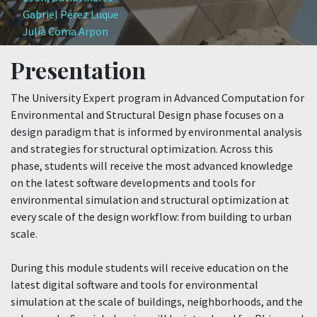
Gabriel Pérez Luque
Julià Coma Arpon
Presentation
The University Expert program in Advanced Computation for
Environmental and Structural Design phase focuses on a
design paradigm that is informed by environmental analysis
and strategies for structural optimization. Across this
phase, students will receive the most advanced knowledge
on the latest software developments and tools for
environmental simulation and structural optimization at
every scale of the design workflow: from building to urban
scale.
During this module students will receive education on the
latest digital software and tools for environmental
simulation at the scale of buildings, neighborhoods, and the