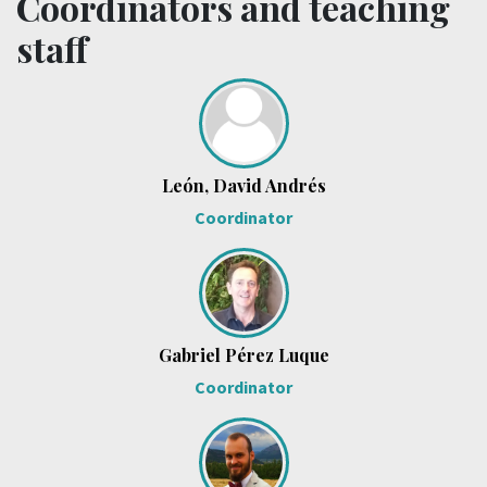
Coordinators and teaching
staff
León, David Andrés
Coordinator
Gabriel Pérez Luque
Coordinator